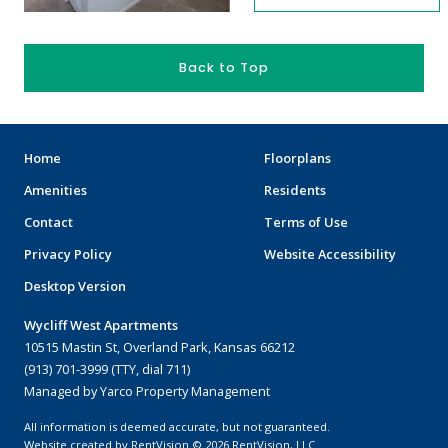
Back to Top
Home
Floorplans
Amenities
Residents
Contact
Terms of Use
Privacy Policy
Website Accessibility
Desktop Version
Wycliff West Apartments
10515 Mastin St, Overland Park, Kansas 66212
(913) 701-3999 (TTY, dial 711)
Managed by Yarco Property Management
All information is deemed accurate, but not guaranteed.
Website created by RentVision
© 2026 RentVision, LLC