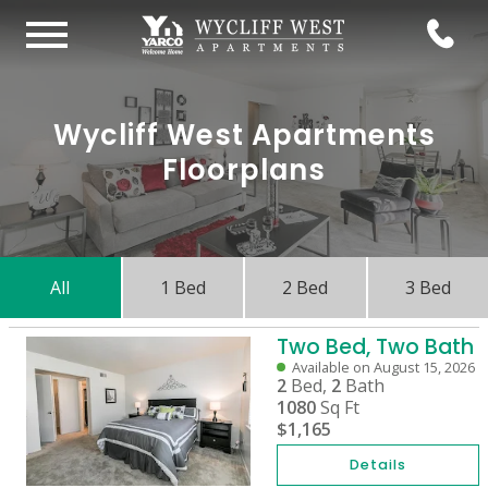
Wycliff West Apartments
Floorplans
All
1 Bed
2 Bed
3 Bed
Two Bed, Two Bath
Available on August 15, 2026
2
Bed,
2
Bath
1080
Sq Ft
$1,165
Details