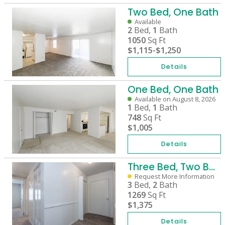
Two Bed, One Bath
Available
2
Bed,
1
Bath
1050
Sq Ft
$1,115
-
$1,250
Details
One Bed, One Bath
Available on August 8, 2026
1
Bed,
1
Bath
748
Sq Ft
$1,005
Details
Three Bed, Two Bath
Request More Information
3
Bed,
2
Bath
1269
Sq Ft
$1,375
Details