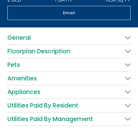
Email
General
Floorplan Description
Pets
Amenities
Appliances
Utilities Paid By Resident
Utilities Paid By Management