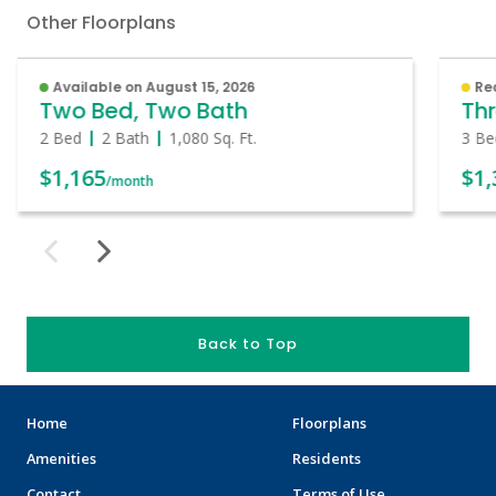
Other Floorplans
Available on August 15, 2026
Re
Two Bed, Two Bath
Thr
2 Bed
2 Bath
1,080
Sq. Ft.
3 Be
$1,165
$1,
/month
Back to Top
Home
Floorplans
Amenities
Residents
Contact
Terms of Use