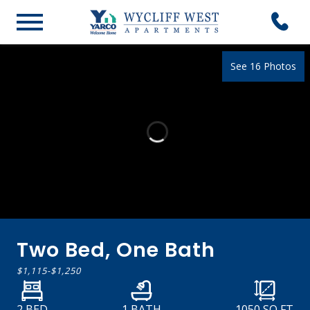
See 16 Photos
Two Bed, One Bath
$1,115
-
$1,250
2 BED
1 BATH
1050
SQ FT