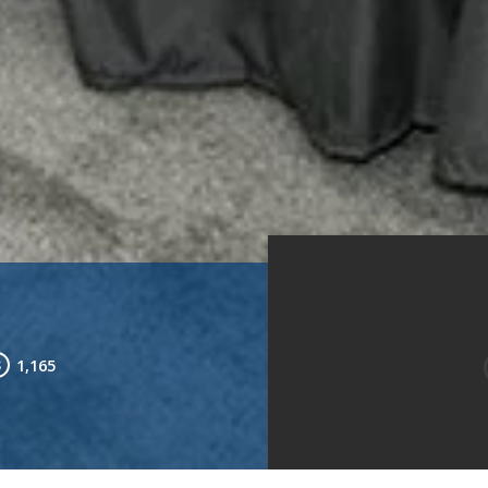
1,165