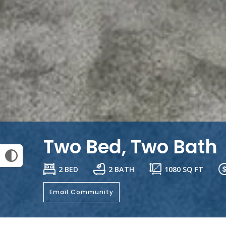
Two Bed, Two Bath
2 BED
2 BATH
1080
SQ FT
Email Community