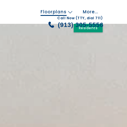
Floorplans
More...
Call Now (TTY, dial 711)
(913) 305-5556
Residents